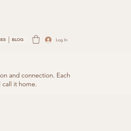
Log In
CES
BLOG
rtion and connection. Each
 call it home.