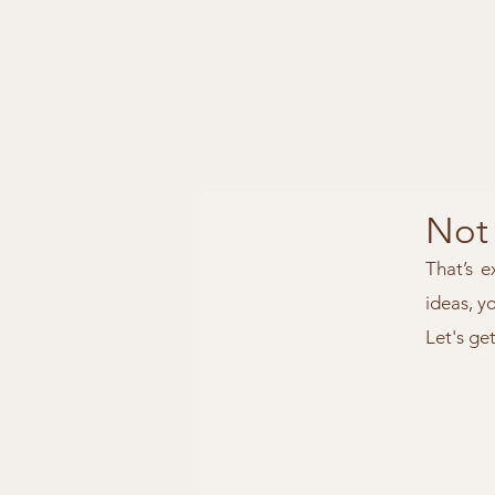
Not 
That’s e
ideas, y
Let's ge