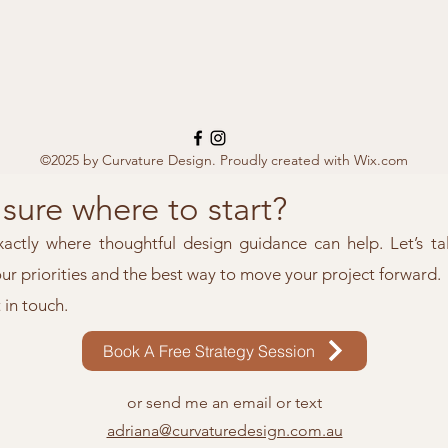
©2025 by Curvature Design. Proudly created with Wix.com
sure where to start?
xactly where thoughtful design guidance can help. Let’s ta
our priorities and the best way to move your project forward.
t in touch.
Book A Free Strategy Session
or send me an email or text
adriana@curvaturedesign.com.au