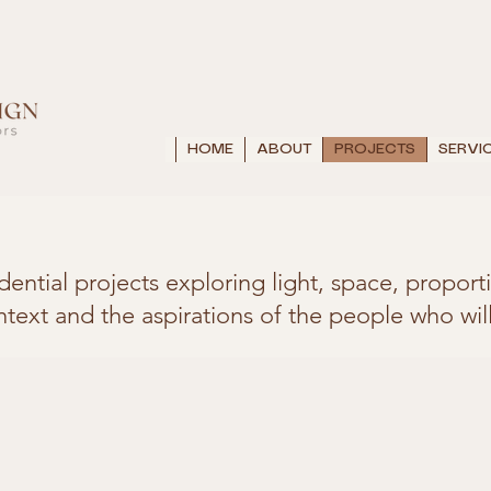
HOME
ABOUT
PROJECTS
SERVI
idential projects exploring light, space, propo
ntext and the aspirations of the people who will