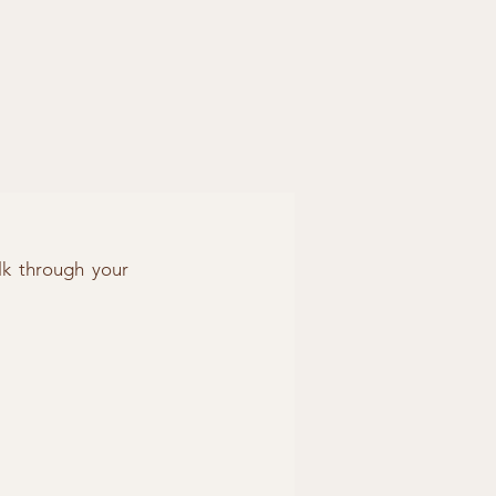
lk through your