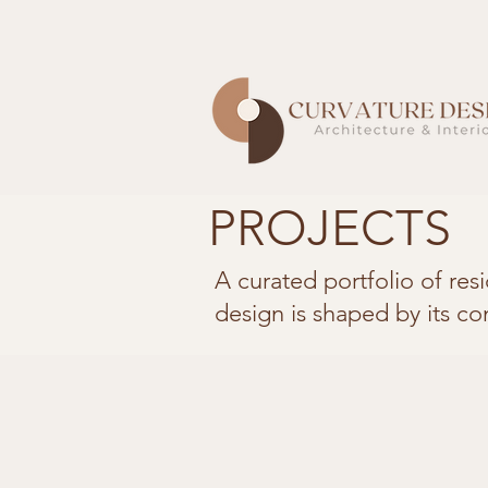
PROJECTS
A curated portfolio of res
design is shaped by its co