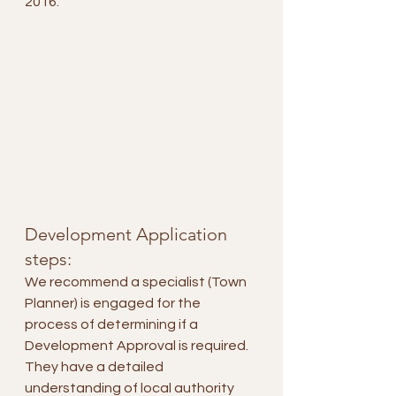
2016.
Development Application 
steps:
We recommend a specialist (Town 
Planner) is engaged for the 
process of determining if a 
Development Approval is required. 
They have a detailed 
understanding of local authority 