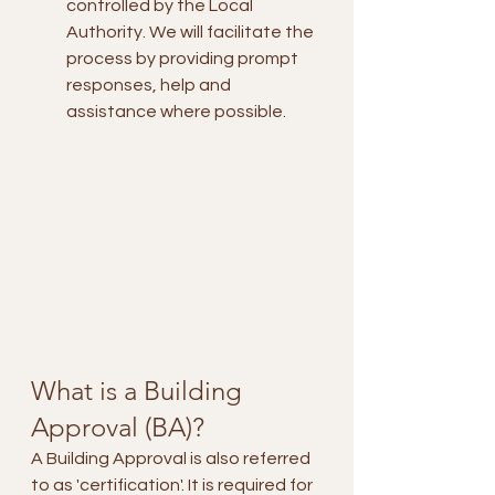
controlled by the Local 
Authority. We will facilitate the 
process by providing prompt 
responses, help and 
assistance where possible.
What is a Building 
Approval (BA)?
A Building Approval is also referred 
to as 'certification'. It is required for 