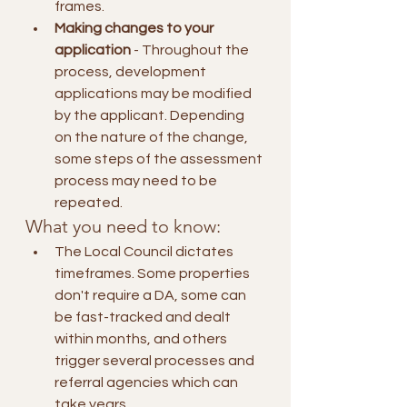
frames.
Making changes to your 
application
 - Throughout the 
process, development 
applications may be modified 
by the applicant. Depending 
on the nature of the change, 
some steps of the assessment 
process may need to be 
repeated.
What you need to know:
The Local Council dictates 
timeframes. Some properties 
don't require a DA, some can 
be fast-tracked and dealt 
within months, and others 
trigger several processes and 
referral agencies which can 
take years.