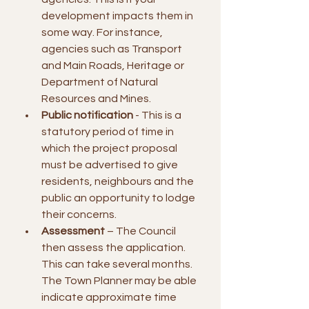
development impacts them in 
some way. For instance, 
agencies such as Transport 
and Main Roads, Heritage or 
Department of Natural 
Resources and Mines.
Public notification
 - This is a 
statutory period of time in 
which the project proposal 
must be advertised to give 
residents, neighbours and the 
public an opportunity to lodge 
their concerns.
Assessment
 – The Council 
then assess the application. 
This can take several months. 
The Town Planner may be able 
indicate approximate time 