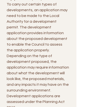
To carry out certain types of 
developments, an application may 
need to be made to the Local 
Authority for a development 
permit. The development 
application provides information 
about the proposed development 
to enable the Council to assess 
the application properly.
Depending on the type of 
development proposed, the 
application may require information 
about what the development will 
look like, the proposed materials, 
and any impacts it may have on the 
surrounding environment.
Development applications are 
assessed under the Planning Act 