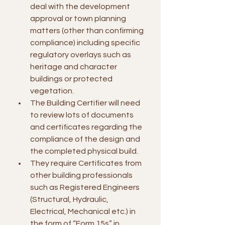
deal with the development 
approval or town planning 
matters (other than confirming 
compliance) including specific 
regulatory overlays such as 
heritage and character 
buildings or protected 
vegetation.
The Building Certifier will need 
to review lots of documents 
and certificates regarding the 
compliance of the design and 
the completed physical build.
They require Certificates from 
other building professionals 
such as Registered Engineers 
(Structural, Hydraulic, 
Electrical, Mechanical etc.) in 
the form of “Form 15s” in 