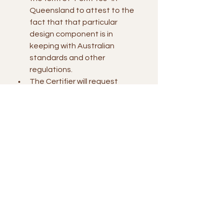
Queensland to attest to the 
fact that that particular 
design component is in 
keeping with Australian 
standards and other 
regulations.
The Certifier will request 
certificates from the 
builder/contractor that ensure 
the project has been built in 
accordance with the endorsed 
design.
Building work that impacts on 
stormwater infrastructure or 
sewer infrastructure may 
require a “Request to Build 
Over Infrastructure 
Application“ to be lodged with 