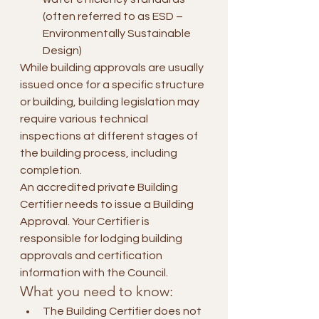
(often referred to as ESD – 
Environmentally Sustainable 
Design)
While building approvals are usually 
issued once for a specific structure 
or building, building legislation may 
require various technical 
inspections at different stages of 
the building process, including 
completion.
An accredited private Building 
Certifier needs to issue a Building 
Approval. Your Certifier is 
responsible for lodging building 
approvals and certification 
information with the Council.
What you need to know:
The Building Certifier does not 