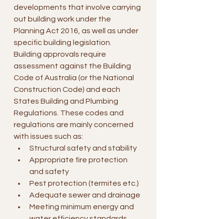
developments that involve carrying 
out building work under the 
Planning Act 2016, as well as under 
specific building legislation.
Building approvals require 
assessment against the Building 
Code of Australia (or the National 
Construction Code) and each 
States Building and Plumbing 
Regulations. These codes and 
regulations are mainly concerned 
with issues such as:
Structural safety and stability
Appropriate fire protection 
and safety
Pest protection (termites etc.)
Adequate sewer and drainage
Meeting minimum energy and 
water efficiency standards 