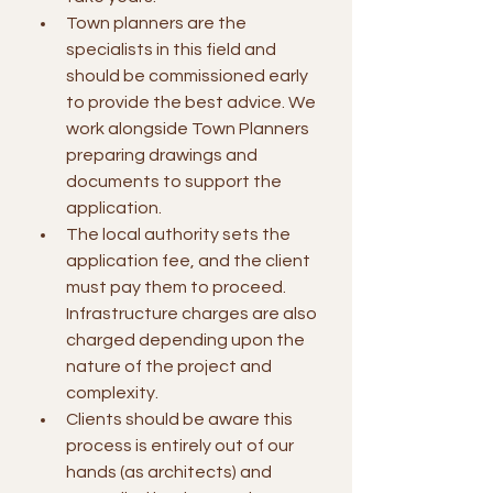
Town planners are the 
specialists in this field and 
should be commissioned early 
to provide the best advice. We 
work alongside Town Planners 
preparing drawings and 
documents to support the 
application.
The local authority sets the 
application fee, and the client 
must pay them to proceed. 
Infrastructure charges are also 
charged depending upon the 
nature of the project and 
complexity.
Clients should be aware this 
process is entirely out of our 
hands (as architects) and 