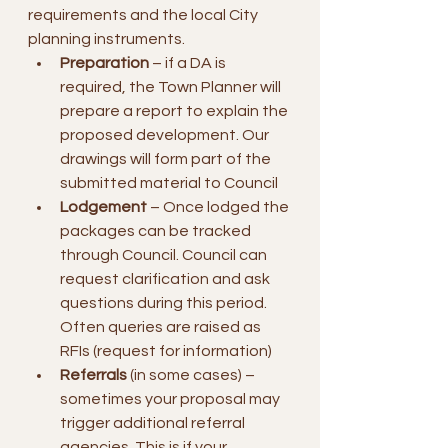
requirements and the local City 
planning instruments.
Preparation
 – if a DA is 
required, the Town Planner will 
prepare a report to explain the 
proposed development. Our 
drawings will form part of the 
submitted material to Council
Lodgement
 – Once lodged the 
packages can be tracked 
through Council. Council can 
request clarification and ask 
questions during this period. 
Often queries are raised as 
RFIs (request for information)
Referrals
 (in some cases) – 
sometimes your proposal may 
trigger additional referral 
agencies. This is if your 