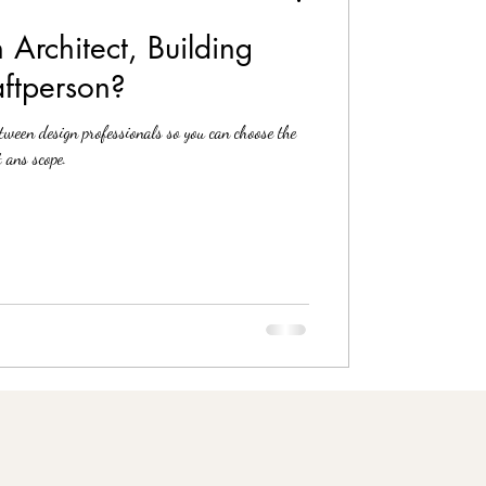
 Architect, Building
aftperson?
etween design professionals so you can choose the
 ans scope.