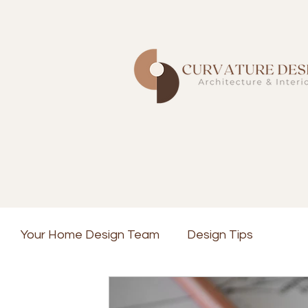
Your Home Design Team
Design Tips