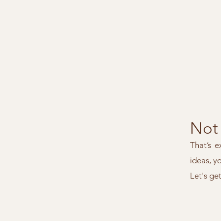
Not 
That’s e
ideas, y
Let's ge