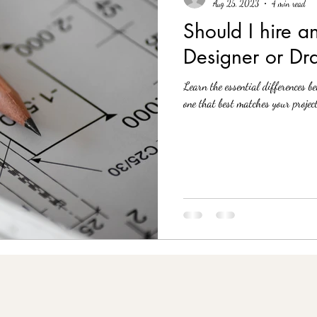
Aug 25, 2023
4 min read
Should I hire an
Designer or Dr
Learn the essential differences b
one that best matches your project