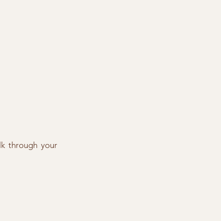
lk through your