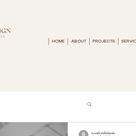
HOME
ABOUT
PROJECTS
SERVI
curvaturedesignstu