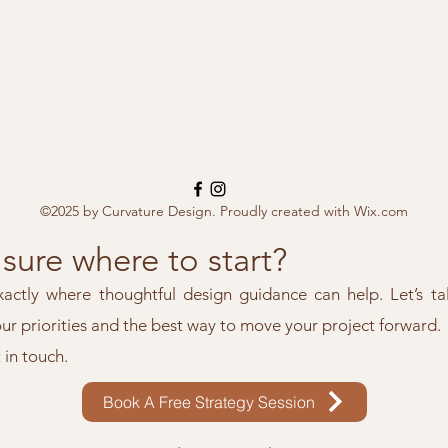
©2025 by Curvature Design. Proudly created with Wix.com
sure where to start?
xactly where thoughtful design guidance can help. Let’s ta
our priorities and the best way to move your project forward.
t in touch.
Book A Free Strategy Session