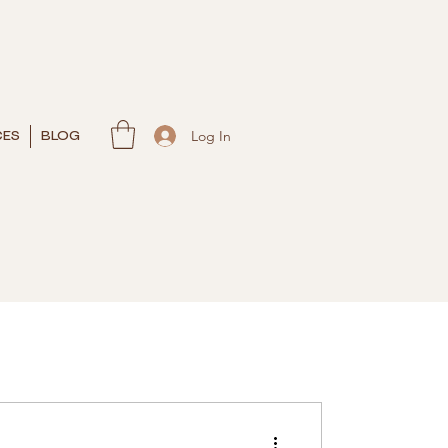
Log In
CES
BLOG